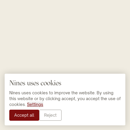
Nines uses cookies
Nines uses cookies to improve the website. By using
this website or by clicking accept, you accept the use of
cookies.
Settings
Accept all
Reject