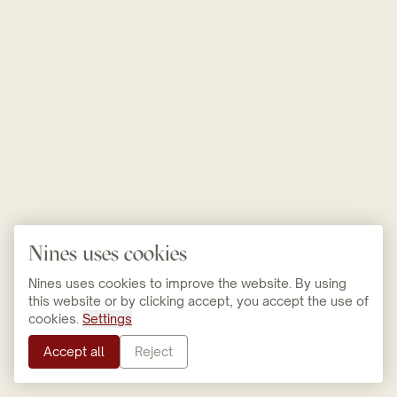
Nines uses cookies
Nines uses cookies to improve the website. By using
this website or by clicking accept, you accept the use of
cookies.
Settings
Accept all
Reject