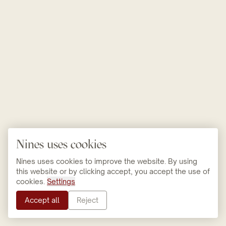
Nines uses cookies
Nines uses cookies to improve the website. By using
this website or by clicking accept, you accept the use of
cookies.
Settings
Accept all
Reject