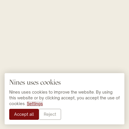
Nines uses cookies
Nines uses cookies to improve the website. By using
this website or by clicking accept, you accept the use of
cookies.
Settings
Accept all
Reject