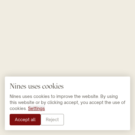
Nines uses cookies
Nines uses cookies to improve the website. By using
this website or by clicking accept, you accept the use of
cookies.
Settings
Accept all
Reject