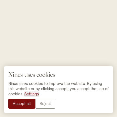
Nines uses cookies
Nines uses cookies to improve the website. By using
this website or by clicking accept, you accept the use of
cookies.
Settings
Accept all
Reject