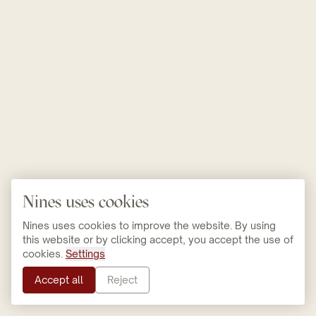
Nines uses cookies
Nines uses cookies to improve the website. By using
this website or by clicking accept, you accept the use of
cookies.
Settings
Accept all
Reject