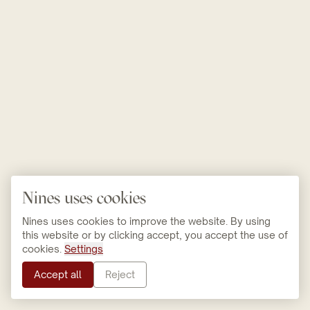
Nines uses cookies
Nines uses cookies to improve the website. By using
this website or by clicking accept, you accept the use of
cookies.
Settings
Accept all
Reject