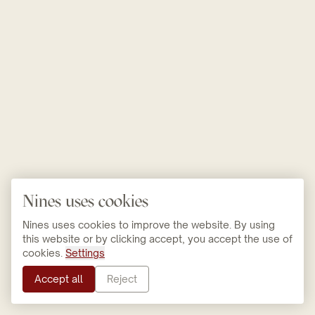
Nines uses cookies
Nines uses cookies to improve the website. By using
this website or by clicking accept, you accept the use of
cookies.
Settings
Accept all
Reject