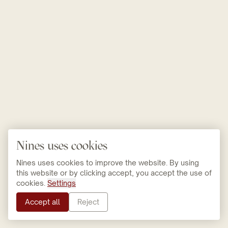
Nines uses cookies
Nines uses cookies to improve the website. By using
this website or by clicking accept, you accept the use of
cookies.
Settings
Accept all
Reject