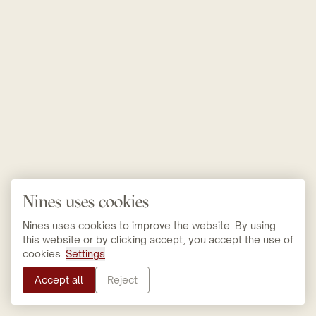
Nines uses cookies
Nines uses cookies to improve the website. By using
this website or by clicking accept, you accept the use of
cookies.
Settings
Accept all
Reject