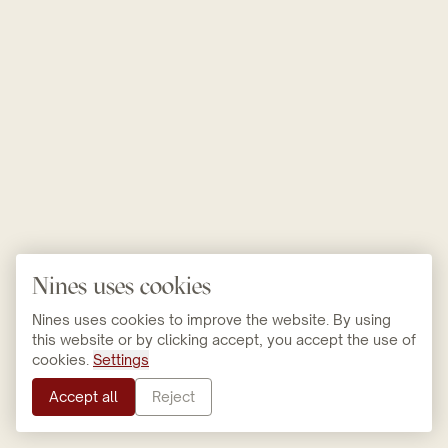
Nines uses cookies
Nines uses cookies to improve the website. By using
this website or by clicking accept, you accept the use of
cookies.
Settings
Accept all
Reject