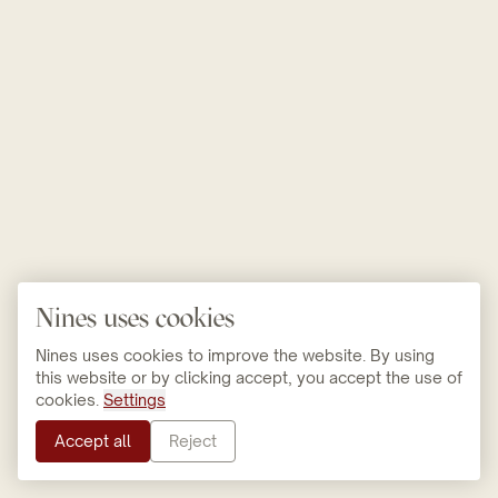
Nines uses cookies
Nines uses cookies to improve the website. By using
this website or by clicking accept, you accept the use of
cookies.
Settings
Accept all
Reject