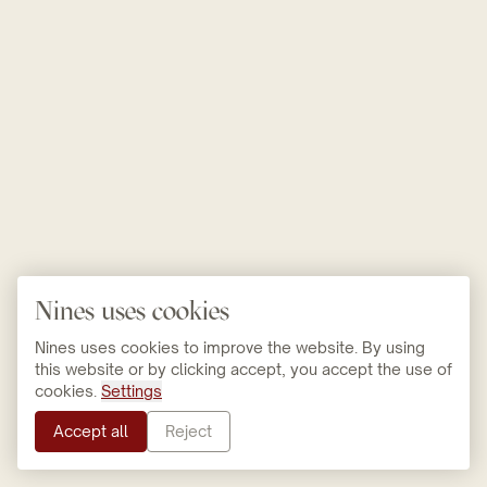
Nines uses cookies
Nines uses cookies to improve the website. By using
this website or by clicking accept, you accept the use of
cookies.
Settings
Accept all
Reject