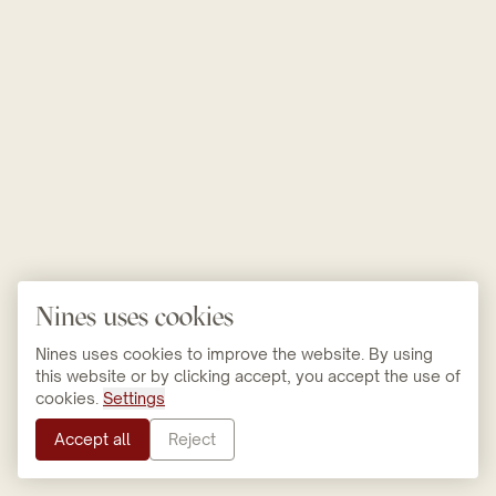
Nines uses cookies
Nines uses cookies to improve the website. By using
this website or by clicking accept, you accept the use of
cookies.
Settings
Accept all
Reject