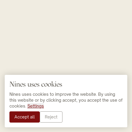
Nines uses cookies
Nines uses cookies to improve the website. By using
this website or by clicking accept, you accept the use of
cookies.
Settings
Accept all
Reject