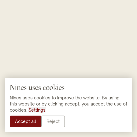
Nines uses cookies
Nines uses cookies to improve the website. By using
this website or by clicking accept, you accept the use of
cookies.
Settings
Accept all
Reject