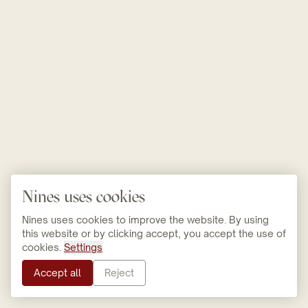
Nines uses cookies
Nines uses cookies to improve the website. By using
this website or by clicking accept, you accept the use of
cookies.
Settings
Accept all
Reject