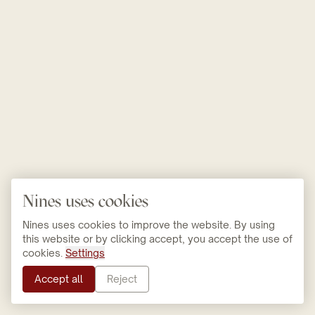
Nines uses cookies
Nines uses cookies to improve the website. By using
this website or by clicking accept, you accept the use of
cookies.
Settings
Accept all
Reject