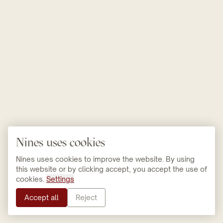
Nines uses cookies
Nines uses cookies to improve the website. By using
this website or by clicking accept, you accept the use of
cookies.
Settings
Accept all
Reject