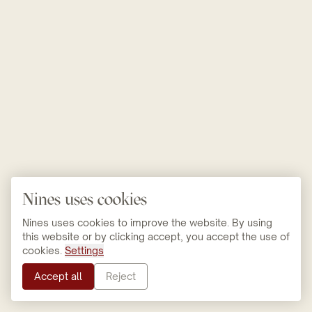
Nines uses cookies
Nines uses cookies to improve the website. By using
this website or by clicking accept, you accept the use of
cookies.
Settings
Accept all
Reject