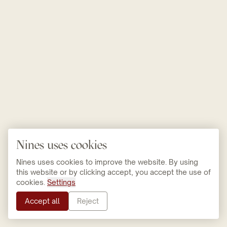
Nines uses cookies
Nines uses cookies to improve the website. By using
this website or by clicking accept, you accept the use of
cookies.
Settings
Accept all
Reject