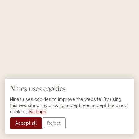
Nines uses cookies
Nines uses cookies to improve the website. By using
this website or by clicking accept, you accept the use of
cookies.
Settings
Accept all
Reject